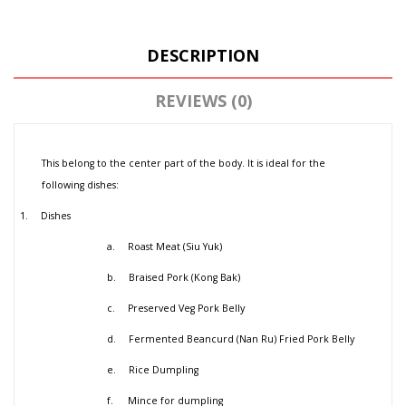
DESCRIPTION
REVIEWS (0)
This belong to the center part of the body. It is ideal for the
following dishes:
1.
Dishes
a.
Roast Meat (Siu Yuk)
b.
Braised Pork (Kong Bak)
c.
Preserved Veg Pork Belly
d.
Fermented Beancurd (Nan Ru) Fried Pork Belly
e.
Rice Dumpling
f.
Mince for dumpling