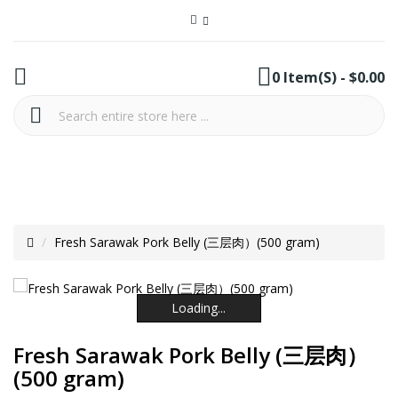
0 Item(s) - $0.00
Fresh Sarawak Pork Belly (三层肉）(500 gram)
Loading...
Loading...
Loading...
Loading...
Loading...
Loading...
Fresh Sarawak Pork Belly (三层肉）
(500 gram)