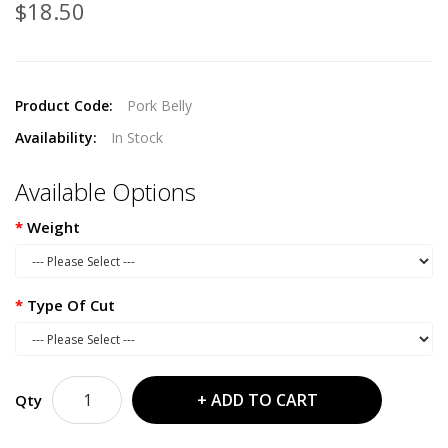
$18.50
Product Code:
Pork Belly
Availability:
In Stock
Available Options
Weight
Type Of Cut
ADD TO CART
Qty