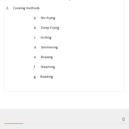
2.
Cooking methods
a.
Stir-frying
b.
Deep Frying
c.
Grilling
d.
Simmering
e.
Braising
f.
Steaming
g.
Roasting