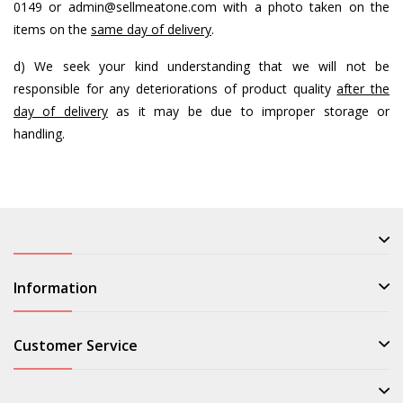
0149 or
admin@sellmeatone.com
with a photo taken on the
items on the
same day of delivery
.
d) We seek your kind understanding that we will not be
responsible for any deteriorations of product quality
after the
day of delivery
as it may be due to improper storage or
handling.
Information
Customer Service