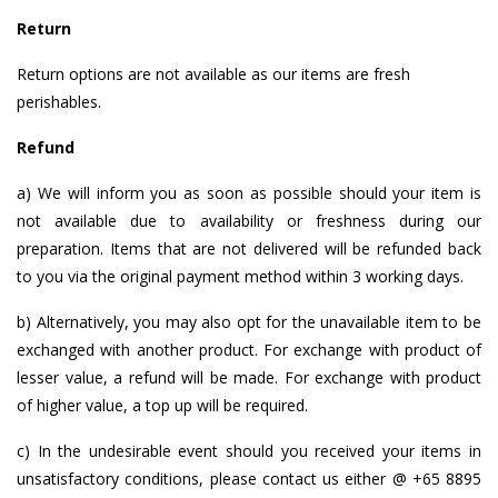
Return
Return options are not available as our items are fresh
perishables.
Refund
a) We will inform you as soon as possible should your item is
not available due to availability or freshness during our
preparation. Items that are not delivered will be refunded back
to you via the original payment method within 3 working days.
b) Alternatively, you may also opt for the unavailable item to be
exchanged with another product. For exchange with product of
lesser value, a refund will be made. For exchange with product
of higher value, a top up will be required.
c) In the undesirable event should you received your items in
unsatisfactory conditions, please contact us either @ +65 8895