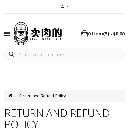
0 Item(s) - $0.00
Return and Refund Policy
RETURN AND REFUND
POLICY